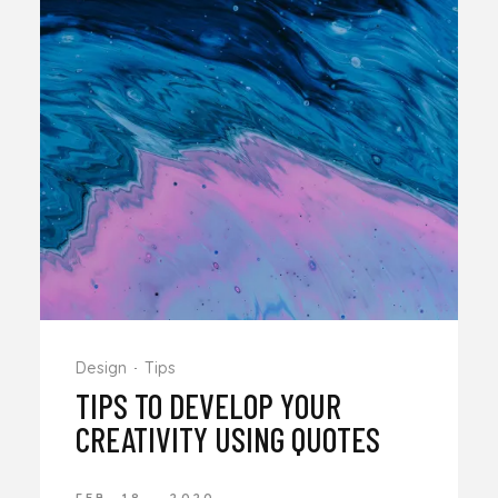
Design
Tips
TIPS TO DEVELOP YOUR
CREATIVITY USING QUOTES