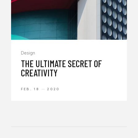
Design
THE ULTIMATE SECRET OF
CREATIVITY
FEB. 18
2020