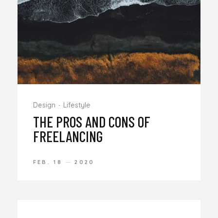
Design
Lifestyle
THE PROS AND CONS OF
FREELANCING
FEB. 18
2020