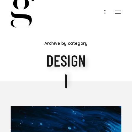
MARIA
Archive by category
GOLLER
DESIGN