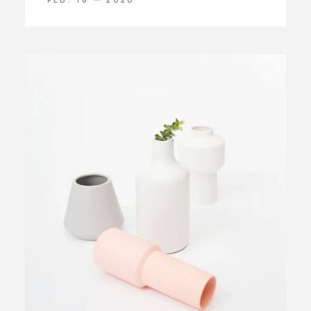
FEB. 18
2020