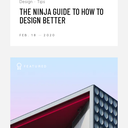
Design
Tips
THE NINJA GUIDE TO HOW TO
DESIGN BETTER
FEB. 18
2020
FEATURED