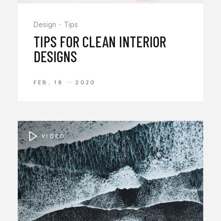
Design
Tips
TIPS FOR CLEAN INTERIOR
DESIGNS
FEB. 18
2020
VIDEO