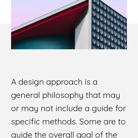
A design approach is a
general philosophy that may
or may not include a guide for
specific methods. Some are to
guide the overall goal of the