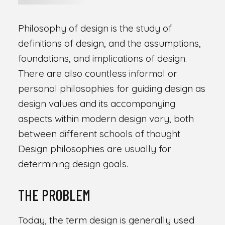
Philosophy of design is the study of
definitions of design, and the assumptions,
foundations, and implications of design.
There are also countless informal or
personal philosophies for guiding design as
design values and its accompanying
aspects within modern design vary, both
between different schools of thought
Design philosophies are usually for
determining design goals.
THE PROBLEM
Today, the term design is generally used