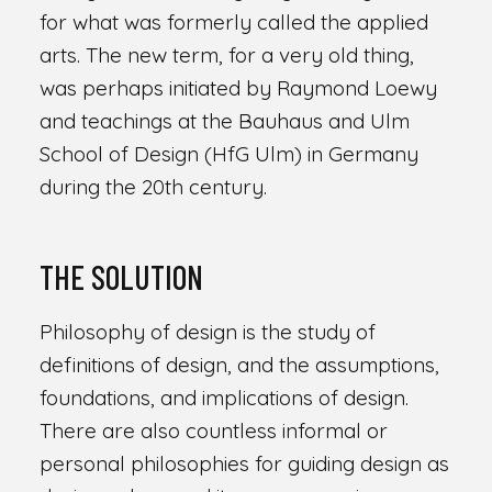
for what was formerly called the applied
arts. The new term, for a very old thing,
was perhaps initiated by Raymond Loewy
and teachings at the Bauhaus and Ulm
School of Design (HfG Ulm) in Germany
during the 20th century.
THE SOLUTION
Philosophy of design is the study of
definitions of design, and the assumptions,
foundations, and implications of design.
There are also countless informal or
personal philosophies for guiding design as