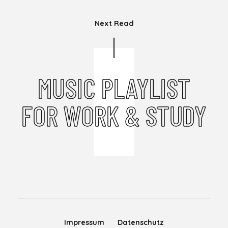
Next Read
MUSIC PLAYLIST
FOR WORK & STUDY
Impressum
Datenschutz