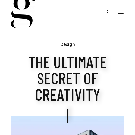
MARIA
Design
GOLLER
THE ULTIMATE
SECRET OF
CREATIVITY