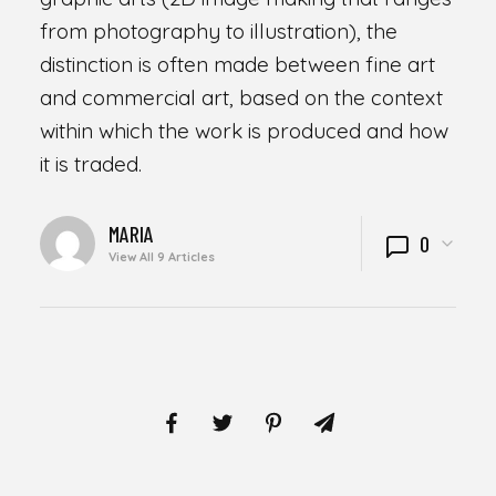
from photography to illustration), the
distinction is often made between fine art
and commercial art, based on the context
within which the work is produced and how
it is traded.
WRITTEN
MARIA
0
BY
View All 9 Articles