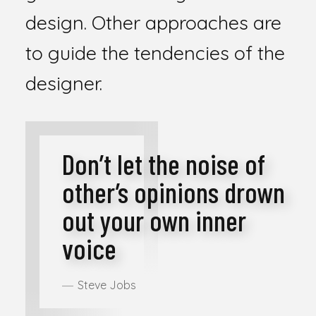
design. Other approaches are
to guide the tendencies of the
designer.
Don’t let the noise of
other’s opinions drown
out your own inner
voice
Steve Jobs