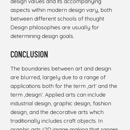
design values and its accompanying
aspects within modern design vary, both
between different schools of thought
Design philosophies are usually for
determining design goals.
CONCLUSION
The boundaries between art and design
are blurred, largely due to a range of
applications both for the term ‚art‘ and the
term ‚design‘. Applied arts can include
industrial design, graphic design, fashion
design, and the decorative arts which
traditionally includes craft objects. In
graphic arts (2D image making that ranges