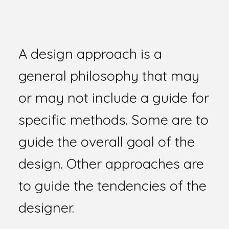
A design approach is a
general philosophy that may
or may not include a guide for
specific methods. Some are to
guide the overall goal of the
design. Other approaches are
to guide the tendencies of the
designer.