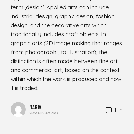
term ‚design‘. Applied arts can include
industrial design, graphic design, fashion
design, and the decorative arts which
traditionally includes craft objects. In
graphic arts (2D image making that ranges
from photography to illustration), the
distinction is often made between fine art
and commercial art, based on the context
within which the work is produced and how
it is traded.
WRITTEN
MARIA
1
BY
View All 9 Articles