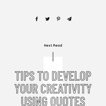
Next Read
TIPS TO DEVELOP
YOUR CREATIVITY
USING QUOTES