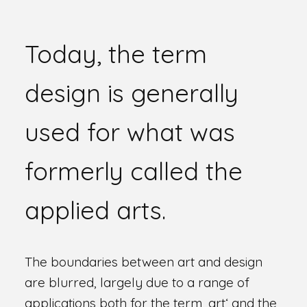
Today, the term
design is generally
used for what was
formerly called the
applied arts.
The boundaries between art and design
are blurred, largely due to a range of
applications both for the term ‚art‘ and the