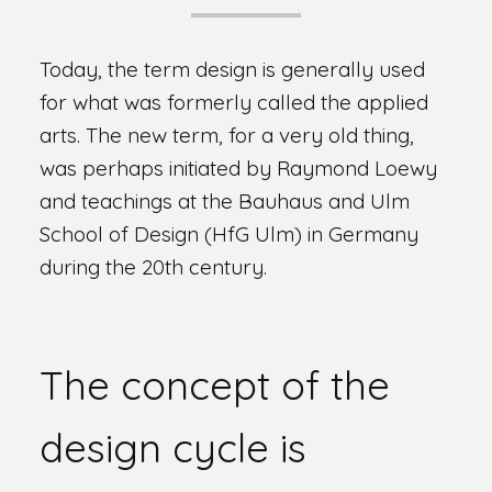
Today, the term design is generally used
for what was formerly called the applied
arts. The new term, for a very old thing,
was perhaps initiated by Raymond Loewy
and teachings at the Bauhaus and Ulm
School of Design (HfG Ulm) in Germany
during the 20th century.
The concept of the
design cycle is