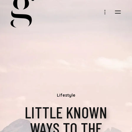
MARIA
GOLLER
Lifestyle
LITTLE KNOWN
WAYS TO THE