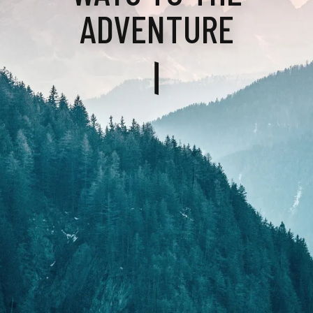
ADVENTURE