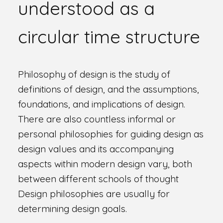
understood as a
circular time structure
Philosophy of design is the study of
definitions of design, and the assumptions,
foundations, and implications of design.
There are also countless informal or
personal philosophies for guiding design as
design values and its accompanying
aspects within modern design vary, both
between different schools of thought
Design philosophies are usually for
determining design goals.