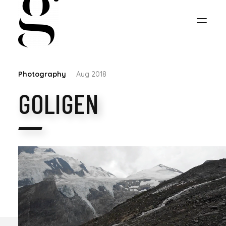
Photography
Aug 2018
GOLIGEN