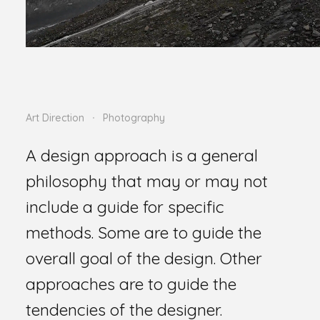
Art Direction
Photography
A design approach is a general
philosophy that may or may not
include a guide for specific
methods. Some are to guide the
overall goal of the design. Other
approaches are to guide the
tendencies of the designer.