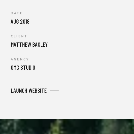
DATE
AUG 2018
CLIENT
MATTHEW BAGLEY
AGENCY
OMG STUDIO
LAUNCH WEBSITE