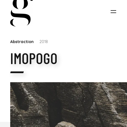
Abstraction
2018
IMOPOGO