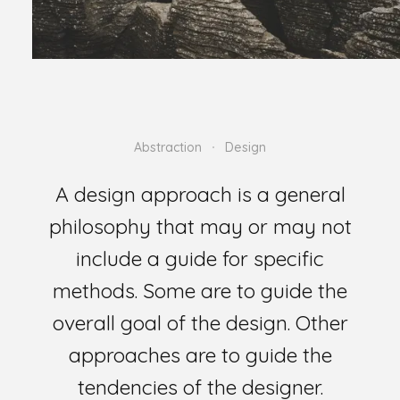
Abstraction
Design
A design approach is a general
philosophy that may or may not
include a guide for specific
methods. Some are to guide the
overall goal of the design. Other
approaches are to guide the
tendencies of the designer.