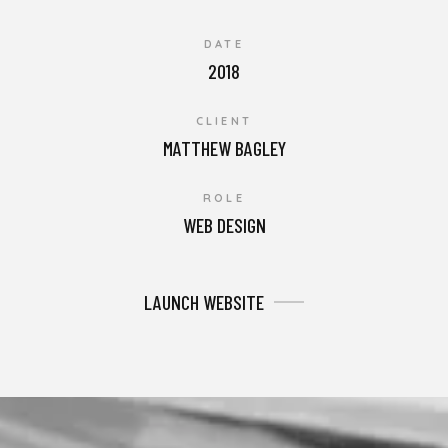
DATE
2018
CLIENT
MATTHEW BAGLEY
ROLE
WEB DESIGN
LAUNCH WEBSITE